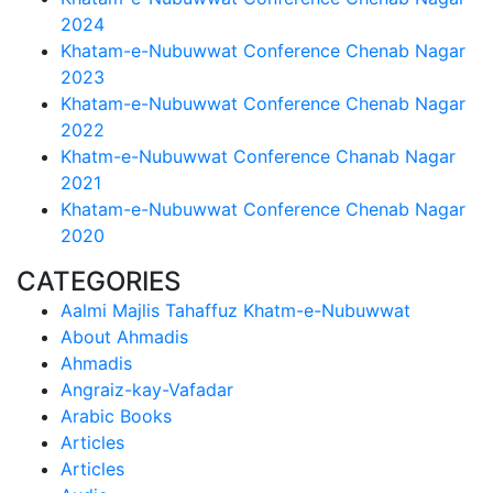
2024
Khatam-e-Nubuwwat Conference Chenab Nagar
2023
Khatam-e-Nubuwwat Conference Chenab Nagar
2022
Khatm-e-Nubuwwat Conference Chanab Nagar
2021
Khatam-e-Nubuwwat Conference Chenab Nagar
2020
CATEGORIES
Aalmi Majlis Tahaffuz Khatm-e-Nubuwwat
About Ahmadis
Ahmadis
Angraiz-kay-Vafadar
Arabic Books
Articles
Articles