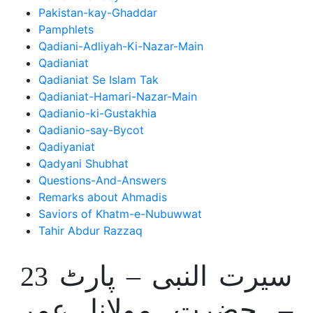
Pakistan-kay-Ghaddar
Pamphlets
Qadiani-Adliyah-Ki-Nazar-Main
Qadianiat
Qadianiat Se Islam Tak
Qadianiat-Hamari-Nazar-Main
Qadianio-ki-Gustakhia
Qadianio-say-Bycot
Qadiyaniat
Qadyani Shubhat
Questions-And-Answers
Remarks about Ahmadis
Saviors of Khatm-e-Nubuwwat
Tahir Abdur Razzaq
سیرت النبی – پارٹ 23
– حضرت مولانا عمر