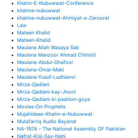
Khatm-E-Nubuwwat-Conference
khatme-nubuwwat
khatme-nubuwwat-Ahmiyat-o-Zaroorat
Law
Mateen Khalid
Mateen-Khalid
Maulana Allah Wasaya Sab
Maulana Manzoor Ahmad Chinioti
Maulana-Abdul-Ghafoor
Maulana-Omar-Maki
Maulana-Yusuf-Ludhianvi
Mirza-Qadiani
Mirza-Qadiani-kay-Jhoot
Mirza-Qadiani-ki-pashion-goya
Movies-On-Prophets
Mujahideen-Khatm-e-Nubuwwat
Mutafarriq Audio Bayanat
NA-1974 – The National Assembly OF Pakistan
Nafrat-Kisi-Say-Nahi