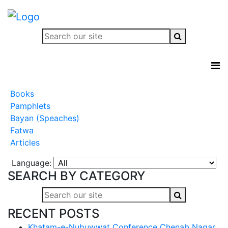
Books
Pamphlets
Bayan (Speaches)
Fatwa
Articles
Language:
SEARCH BY CATEGORY
RECENT POSTS
Khatam-e-Nubuwwat Conference Chenab Nagar