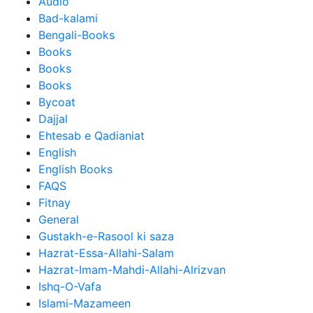
Audio
Bad-kalami
Bengali-Books
Books
Books
Books
Bycoat
Dajjal
Ehtesab e Qadianiat
English
English Books
FAQS
Fitnay
General
Gustakh-e-Rasool ki saza
Hazrat-Essa-Allahi-Salam
Hazrat-Imam-Mahdi-Allahi-Alrizvan
Ishq-O-Vafa
Islami-Mazameen