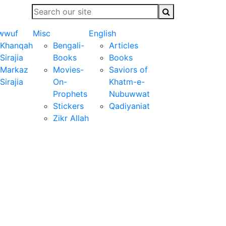
wwuf
Misc
English
Khanqah
Bengali-
Articles
Sirajia
Books
Books
Markaz
Movies-
Saviors of
Sirajia
On-
Khatm-e-
Prophets
Nubuwwat
Stickers
Qadiyaniat
Zikr Allah