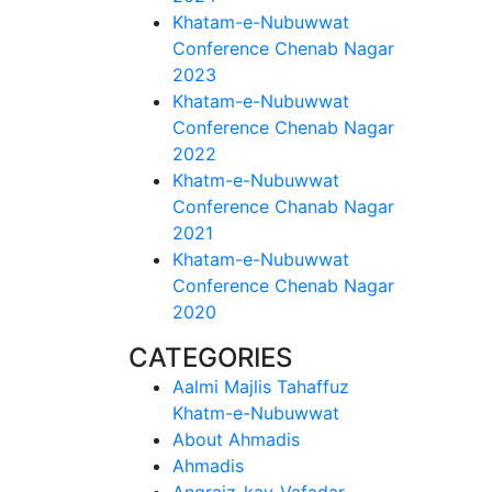
Khatam-e-Nubuwwat
Conference Chenab Nagar
2023
Khatam-e-Nubuwwat
Conference Chenab Nagar
2022
Khatm-e-Nubuwwat
Conference Chanab Nagar
2021
Khatam-e-Nubuwwat
Conference Chenab Nagar
2020
CATEGORIES
Aalmi Majlis Tahaffuz
Khatm-e-Nubuwwat
About Ahmadis
Ahmadis