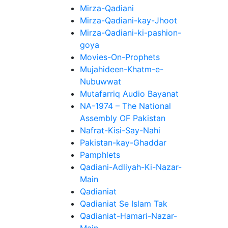
Mirza-Qadiani
Mirza-Qadiani-kay-Jhoot
Mirza-Qadiani-ki-pashion-
goya
Movies-On-Prophets
Mujahideen-Khatm-e-
Nubuwwat
Mutafarriq Audio Bayanat
NA-1974 – The National
Assembly OF Pakistan
Nafrat-Kisi-Say-Nahi
Pakistan-kay-Ghaddar
Pamphlets
Qadiani-Adliyah-Ki-Nazar-
Main
Qadianiat
Qadianiat Se Islam Tak
Qadianiat-Hamari-Nazar-