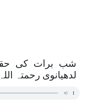
ضرت مولانایوسف
نوی رحمتہ اللہ علیہ