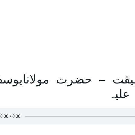
ب برات کی حقیقت – ح
لدھیا