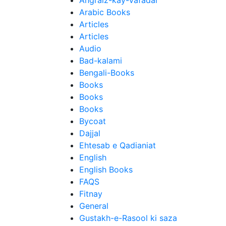
Angraiz-kay-Vafadar
Arabic Books
Articles
Articles
Audio
Bad-kalami
Bengali-Books
Books
Books
Books
Bycoat
Dajjal
Ehtesab e Qadianiat
English
English Books
FAQS
Fitnay
General
Gustakh-e-Rasool ki saza