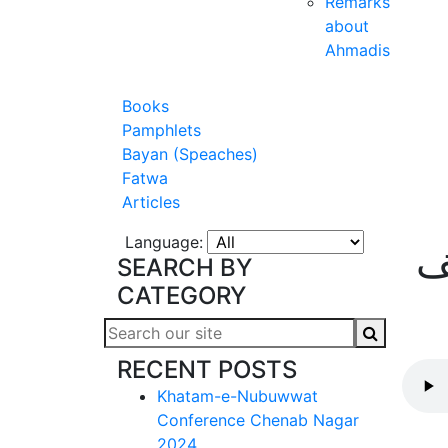
Remarks
about
Ahmadis
Books
Pamphlets
Bayan (Speaches)
Fatwa
Articles
Language:
ش
SEARCH BY
CATEGORY
RECENT POSTS
Khatam-e-Nubuwwat
Conference Chenab Nagar
2024