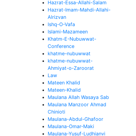
Hazrat-Essa-Allahi-Salam
Hazrat-Imam-Mahdi-Allahi-
Alrizvan
Ishq-O-Vafa
Islami-Mazameen
Khatm-E-Nubuwwat-
Conference
khatme-nubuwwat
khatme-nubuwwat-
Ahmiyat-o-Zaroorat
Law
Mateen Khalid
Mateen-Khalid
Maulana Allah Wasaya Sab
Maulana Manzoor Ahmad
Chinioti
Maulana-Abdul-Ghafoor
Maulana-Omar-Maki
Maulana-Yusuf-Ludhianvi