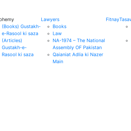
sphemy
Lawyers
Fitnay
Tasa
(Books) Gustakh-
Books
e-Rasool ki saza
Law
(Articles)
NA-1974 – The National
Gustakh-e-
Assembly OF Pakistan
Rasool ki saza
Qaianiat Adlia ki Nazer
Main