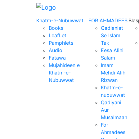
Khatm-e-Nubuwwat
FOR AHMADEES
Bla
Books
Qadianiat
LeafLet
Se Islam
Pamphlets
Tak
Audio
Eesa Alihi
Fatawa
Salam
Mujahideen e
Imam
Khatm-e-
Mehdi Alihi
Nubuwwat
Rizwan
Khatm-e-
nubuwwat
Qadiyani
Aur
Musalmaan
For
Ahmadees