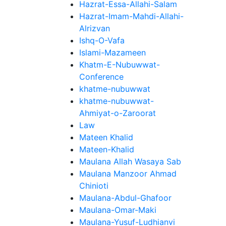
Hazrat-Essa-Allahi-Salam
Hazrat-Imam-Mahdi-Allahi-
Alrizvan
Ishq-O-Vafa
Islami-Mazameen
Khatm-E-Nubuwwat-
Conference
khatme-nubuwwat
khatme-nubuwwat-
Ahmiyat-o-Zaroorat
Law
Mateen Khalid
Mateen-Khalid
Maulana Allah Wasaya Sab
Maulana Manzoor Ahmad
Chinioti
Maulana-Abdul-Ghafoor
Maulana-Omar-Maki
Maulana-Yusuf-Ludhianvi