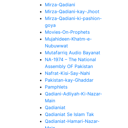
Mirza-Qadiani
Mirza-Qadiani-kay-Jhoot
Mirza-Qadiani-ki-pashion-
goya
Movies-On-Prophets
Mujahideen-Khatm-e-
Nubuwwat
Mutafarriq Audio Bayanat
NA-1974 – The National
Assembly OF Pakistan
Nafrat-Kisi-Say-Nahi
Pakistan-kay-Ghaddar
Pamphlets
Qadiani-Adliyah-Ki-Nazar-
Main
Qadianiat
Qadianiat Se Islam Tak
Qadianiat-Hamari-Nazar-