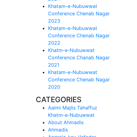
Khatam-e-Nubuwwat
Conference Chenab Nagar
2023
Khatam-e-Nubuwwat
Conference Chenab Nagar
2022
Khatm-e-Nubuwwat
Conference Chanab Nagar
2021
Khatam-e-Nubuwwat
Conference Chenab Nagar
2020
CATEGORIES
Aalmi Majlis Tahaffuz
Khatm-e-Nubuwwat
About Ahmadis
Ahmadis