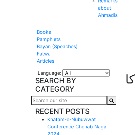
Remarks
about
Ahmadis
Books
Pamphlets
Bayan (Speaches)
Fatwa
Articles
Language:
ت
SEARCH BY
CATEGORY
RECENT POSTS
Khatam-e-Nubuwwat
Conference Chenab Nagar
2024