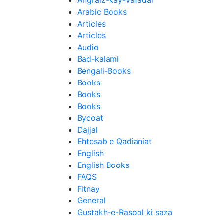
Angraiz-kay-Vafadar
Arabic Books
Articles
Articles
Audio
Bad-kalami
Bengali-Books
Books
Books
Books
Bycoat
Dajjal
Ehtesab e Qadianiat
English
English Books
FAQS
Fitnay
General
Gustakh-e-Rasool ki saza