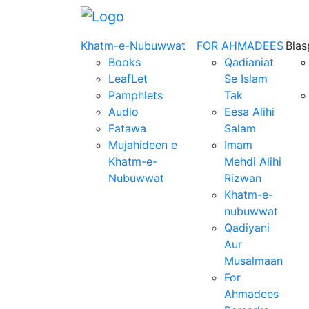
Khatm-e-Nubuwwat
FOR AHMADEES
Bla
Books
Qadianiat
LeafLet
Se Islam
Pamphlets
Tak
Audio
Eesa Alihi
Fatawa
Salam
Mujahideen e
Imam
Khatm-e-
Mehdi Alihi
Nubuwwat
Rizwan
Khatm-e-
nubuwwat
Qadiyani
Aur
Musalmaan
For
Ahmadees