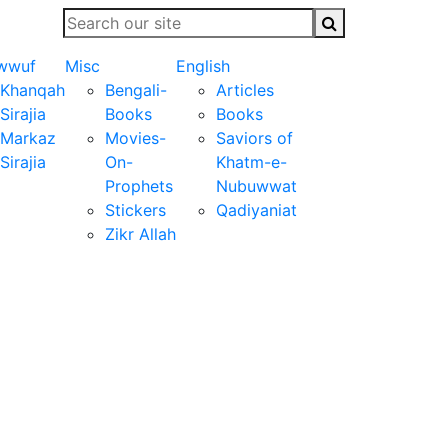
wwuf
Misc
English
Khanqah
Bengali-
Articles
Sirajia
Books
Books
Markaz
Movies-
Saviors of
Sirajia
On-
Khatm-e-
Prophets
Nubuwwat
Stickers
Qadiyaniat
Zikr Allah