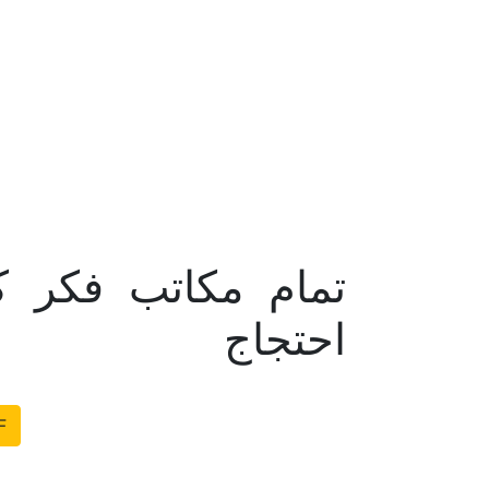
کرام اور عوام کا
احتجاج
F