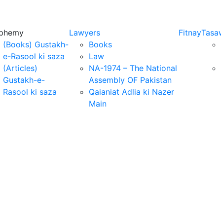
sphemy
Lawyers
Fitnay
Tasa
(Books) Gustakh-
Books
e-Rasool ki saza
Law
(Articles)
NA-1974 – The National
Gustakh-e-
Assembly OF Pakistan
Rasool ki saza
Qaianiat Adlia ki Nazer
Main