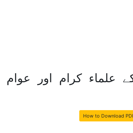
مام مکاتب فکر کے علماء 
How to Download PD