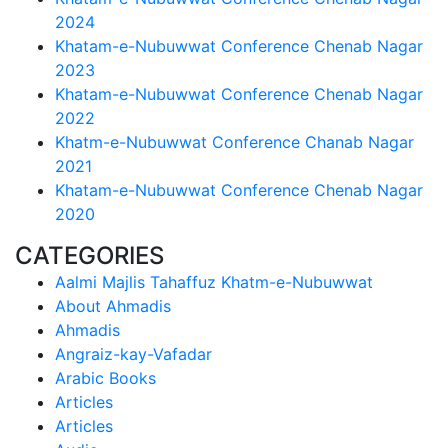
2024
Khatam-e-Nubuwwat Conference Chenab Nagar
2023
Khatam-e-Nubuwwat Conference Chenab Nagar
2022
Khatm-e-Nubuwwat Conference Chanab Nagar
2021
Khatam-e-Nubuwwat Conference Chenab Nagar
2020
CATEGORIES
Aalmi Majlis Tahaffuz Khatm-e-Nubuwwat
About Ahmadis
Ahmadis
Angraiz-kay-Vafadar
Arabic Books
Articles
Articles