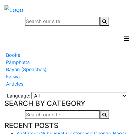
Books
Pamphlets
Bayan (Speaches)
Fatwa
Articles
Language:
SEARCH BY CATEGORY
RECENT POSTS
Khatam-e-Nubuwwat Conference Chenab Nagar