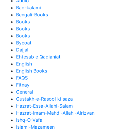
Audio
Bad-kalami
Bengali-Books
Books
Books
Books
Bycoat
Dajjal
Ehtesab e Qadianiat
English
English Books
FAQS
Fitnay
General
Gustakh-e-Rasool ki saza
Hazrat-Essa-Allahi-Salam
Hazrat-Imam-Mahdi-Allahi-Alrizvan
Ishq-O-Vafa
Islami-Mazameen