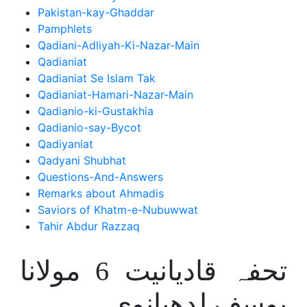
Pakistan-kay-Ghaddar
Pamphlets
Qadiani-Adliyah-Ki-Nazar-Main
Qadianiat
Qadianiat Se Islam Tak
Qadianiat-Hamari-Nazar-Main
Qadianio-ki-Gustakhia
Qadianio-say-Bycot
Qadiyaniat
Qadyani Shubhat
Questions-And-Answers
Remarks about Ahmadis
Saviors of Khatm-e-Nubuwwat
Tahir Abdur Razzaq
تحفہ قادیانیت 6 مولانا
یوسف لدھیانوی