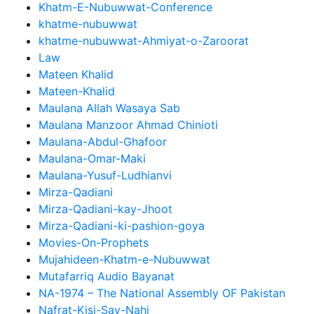
Khatm-E-Nubuwwat-Conference
khatme-nubuwwat
khatme-nubuwwat-Ahmiyat-o-Zaroorat
Law
Mateen Khalid
Mateen-Khalid
Maulana Allah Wasaya Sab
Maulana Manzoor Ahmad Chinioti
Maulana-Abdul-Ghafoor
Maulana-Omar-Maki
Maulana-Yusuf-Ludhianvi
Mirza-Qadiani
Mirza-Qadiani-kay-Jhoot
Mirza-Qadiani-ki-pashion-goya
Movies-On-Prophets
Mujahideen-Khatm-e-Nubuwwat
Mutafarriq Audio Bayanat
NA-1974 – The National Assembly OF Pakistan
Nafrat-Kisi-Say-Nahi