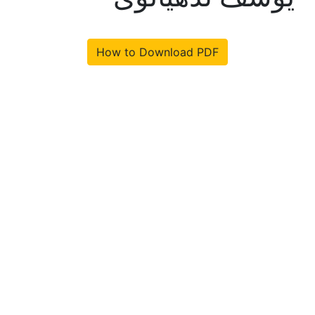
How to Download PDF