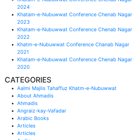
2024
Khatam-e-Nubuwwat Conference Chenab Nagar
2023
Khatam-e-Nubuwwat Conference Chenab Nagar
2022
Khatm-e-Nubuwwat Conference Chanab Nagar
2021
Khatam-e-Nubuwwat Conference Chenab Nagar
2020
CATEGORIES
Aalmi Majlis Tahaffuz Khatm-e-Nubuwwat
About Ahmadis
Ahmadis
Angraiz-kay-Vafadar
Arabic Books
Articles
Articles