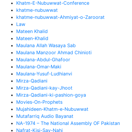
Khatm-E-Nubuwwat-Conference
khatme-nubuwwat
khatme-nubuwwat-Ahmiyat-o-Zaroorat
Law
Mateen Khalid
Mateen-Khalid
Maulana Allah Wasaya Sab
Maulana Manzoor Ahmad Chinioti
Maulana-Abdul-Ghafoor
Maulana-Omar-Maki
Maulana-Yusuf-Ludhianvi
Mirza-Qadiani
Mirza-Qadiani-kay-Jhoot
Mirza-Qadiani-ki-pashion-goya
Movies-On-Prophets
Mujahideen-Khatm-e-Nubuwwat
Mutafarriq Audio Bayanat
NA-1974 – The National Assembly OF Pakistan
Nafrat-Kisi-Say-Nahi