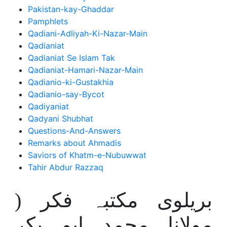
Pakistan-kay-Ghaddar
Pamphlets
Qadiani-Adliyah-Ki-Nazar-Main
Qadianiat
Qadianiat Se Islam Tak
Qadianiat-Hamari-Nazar-Main
Qadianio-ki-Gustakhia
Qadianio-say-Bycot
Qadiyaniat
Qadyani Shubhat
Questions-And-Answers
Remarks about Ahmadis
Saviors of Khatm-e-Nubuwwat
Tahir Abdur Razzaq
بریلوی مکتبہ فکر (
مولانا محمد ابو بکر