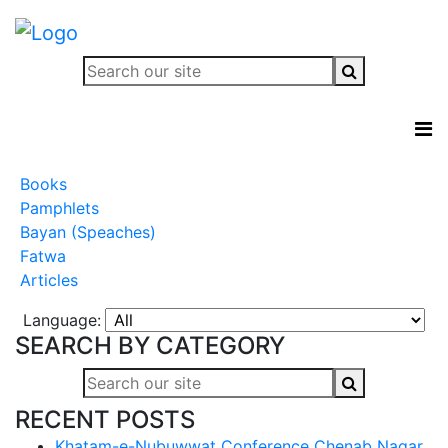
Books
Pamphlets
Bayan (Speaches)
Fatwa
Articles
Language:
SEARCH BY CATEGORY
RECENT POSTS
Khatam-e-Nubuwwat Conference Chenab Nagar