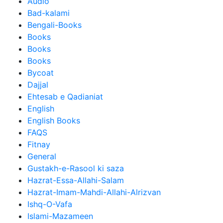
Audio
Bad-kalami
Bengali-Books
Books
Books
Books
Bycoat
Dajjal
Ehtesab e Qadianiat
English
English Books
FAQS
Fitnay
General
Gustakh-e-Rasool ki saza
Hazrat-Essa-Allahi-Salam
Hazrat-Imam-Mahdi-Allahi-Alrizvan
Ishq-O-Vafa
Islami-Mazameen