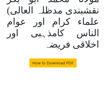
نقشبندی مدظلہ العالی)
علماء کرام اور عوام
الناس کامذہبی اور
اخلاقی فریضہ
How to Download PDF