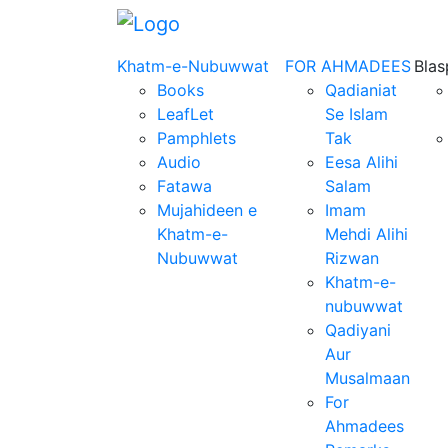
Khatm-e-Nubuwwat
FOR AHMADEES
Bla
Books
Qadianiat
LeafLet
Se Islam
Pamphlets
Tak
Audio
Eesa Alihi
Fatawa
Salam
Mujahideen e
Imam
Khatm-e-
Mehdi Alihi
Nubuwwat
Rizwan
Khatm-e-
nubuwwat
Qadiyani
Aur
Musalmaan
For
Ahmadees