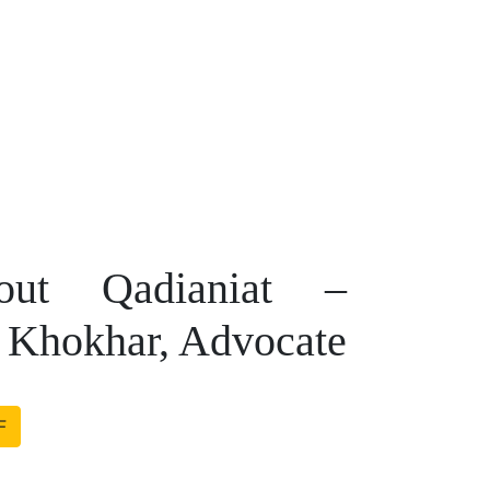
ut Qadianiat –
 Khokhar, Advocate
F