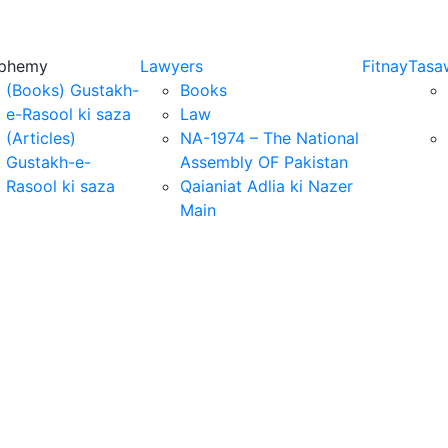
sphemy
Lawyers
Fitnay
Tasa
(Books) Gustakh-
Books
e-Rasool ki saza
Law
(Articles)
NA-1974 – The National
Gustakh-e-
Assembly OF Pakistan
Rasool ki saza
Qaianiat Adlia ki Nazer
Main