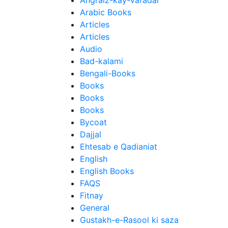
Angraiz-kay-Vafadar
Arabic Books
Articles
Articles
Audio
Bad-kalami
Bengali-Books
Books
Books
Books
Bycoat
Dajjal
Ehtesab e Qadianiat
English
English Books
FAQS
Fitnay
General
Gustakh-e-Rasool ki saza