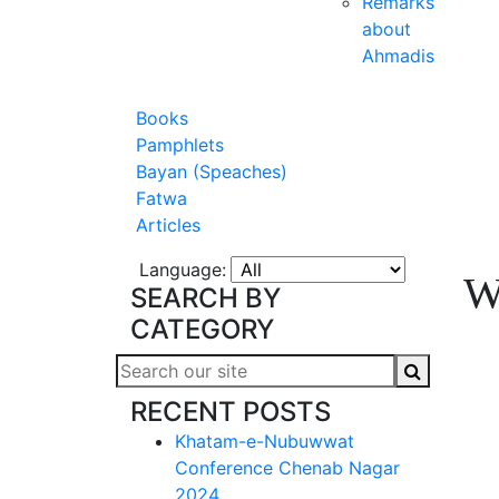
Remarks
about
Ahmadis
Books
Pamphlets
Bayan (Speaches)
Fatwa
Articles
Language:
W
SEARCH BY
CATEGORY
RECENT POSTS
Khatam-e-Nubuwwat
Conference Chenab Nagar
2024