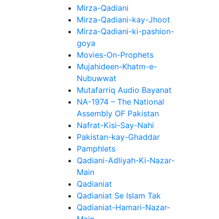
Mirza-Qadiani
Mirza-Qadiani-kay-Jhoot
Mirza-Qadiani-ki-pashion-
goya
Movies-On-Prophets
Mujahideen-Khatm-e-
Nubuwwat
Mutafarriq Audio Bayanat
NA-1974 – The National
Assembly OF Pakistan
Nafrat-Kisi-Say-Nahi
Pakistan-kay-Ghaddar
Pamphlets
Qadiani-Adliyah-Ki-Nazar-
Main
Qadianiat
Qadianiat Se Islam Tak
Qadianiat-Hamari-Nazar-