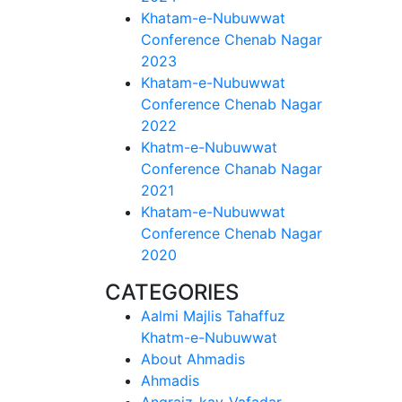
Khatam-e-Nubuwwat
Conference Chenab Nagar
2023
Khatam-e-Nubuwwat
Conference Chenab Nagar
2022
Khatm-e-Nubuwwat
Conference Chanab Nagar
2021
Khatam-e-Nubuwwat
Conference Chenab Nagar
2020
CATEGORIES
Aalmi Majlis Tahaffuz
Khatm-e-Nubuwwat
About Ahmadis
Ahmadis