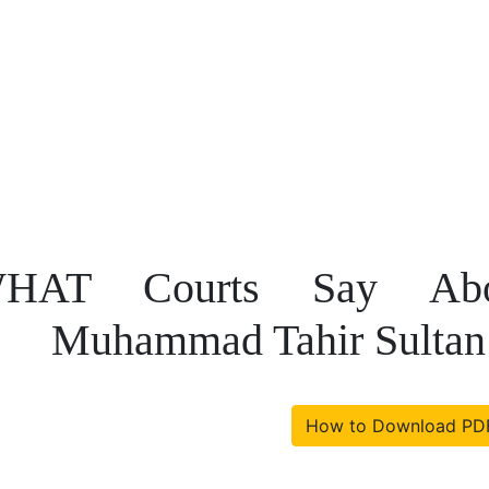
HAT Courts Say Abo
Muhammad Tahir Sultan
How to Download PD