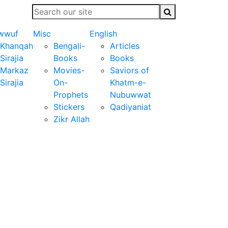
wwuf
Misc
English
Khanqah
Bengali-
Articles
Sirajia
Books
Books
Markaz
Movies-
Saviors of
Sirajia
On-
Khatm-e-
Prophets
Nubuwwat
Stickers
Qadiyaniat
Zikr Allah