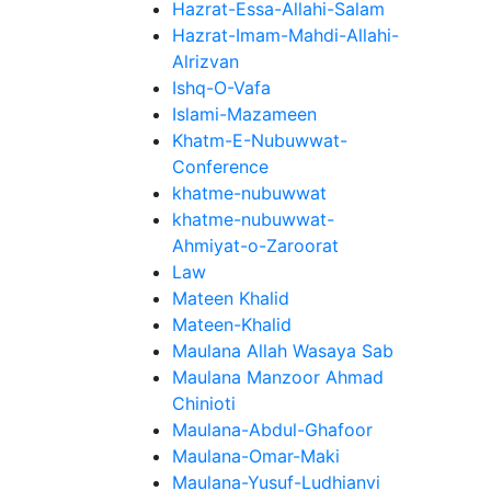
Hazrat-Essa-Allahi-Salam
Hazrat-Imam-Mahdi-Allahi-
Alrizvan
Ishq-O-Vafa
Islami-Mazameen
Khatm-E-Nubuwwat-
Conference
khatme-nubuwwat
khatme-nubuwwat-
Ahmiyat-o-Zaroorat
Law
Mateen Khalid
Mateen-Khalid
Maulana Allah Wasaya Sab
Maulana Manzoor Ahmad
Chinioti
Maulana-Abdul-Ghafoor
Maulana-Omar-Maki
Maulana-Yusuf-Ludhianvi