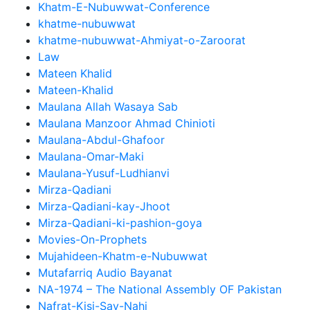
Khatm-E-Nubuwwat-Conference
khatme-nubuwwat
khatme-nubuwwat-Ahmiyat-o-Zaroorat
Law
Mateen Khalid
Mateen-Khalid
Maulana Allah Wasaya Sab
Maulana Manzoor Ahmad Chinioti
Maulana-Abdul-Ghafoor
Maulana-Omar-Maki
Maulana-Yusuf-Ludhianvi
Mirza-Qadiani
Mirza-Qadiani-kay-Jhoot
Mirza-Qadiani-ki-pashion-goya
Movies-On-Prophets
Mujahideen-Khatm-e-Nubuwwat
Mutafarriq Audio Bayanat
NA-1974 – The National Assembly OF Pakistan
Nafrat-Kisi-Say-Nahi