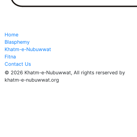
Home
Blasphemy
Khatm-e-Nubuwwat
Fitna
Contact Us
© 2026 Khatm-e-Nubuwwat, All rights rerserved by
khatm-e-nubuwwat.org