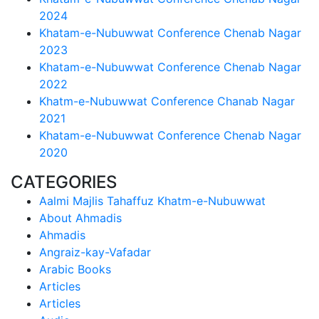
2024
Khatam-e-Nubuwwat Conference Chenab Nagar
2023
Khatam-e-Nubuwwat Conference Chenab Nagar
2022
Khatm-e-Nubuwwat Conference Chanab Nagar
2021
Khatam-e-Nubuwwat Conference Chenab Nagar
2020
CATEGORIES
Aalmi Majlis Tahaffuz Khatm-e-Nubuwwat
About Ahmadis
Ahmadis
Angraiz-kay-Vafadar
Arabic Books
Articles
Articles