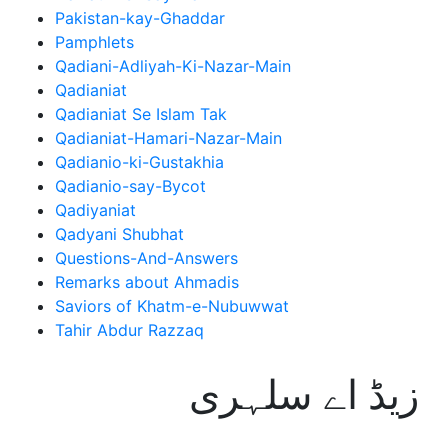
Pakistan-kay-Ghaddar
Pamphlets
Qadiani-Adliyah-Ki-Nazar-Main
Qadianiat
Qadianiat Se Islam Tak
Qadianiat-Hamari-Nazar-Main
Qadianio-ki-Gustakhia
Qadianio-say-Bycot
Qadiyaniat
Qadyani Shubhat
Questions-And-Answers
Remarks about Ahmadis
Saviors of Khatm-e-Nubuwwat
Tahir Abdur Razzaq
زیڈ اے سلہری