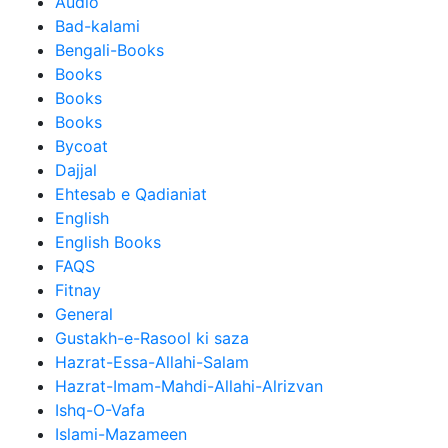
Audio
Bad-kalami
Bengali-Books
Books
Books
Books
Bycoat
Dajjal
Ehtesab e Qadianiat
English
English Books
FAQS
Fitnay
General
Gustakh-e-Rasool ki saza
Hazrat-Essa-Allahi-Salam
Hazrat-Imam-Mahdi-Allahi-Alrizvan
Ishq-O-Vafa
Islami-Mazameen