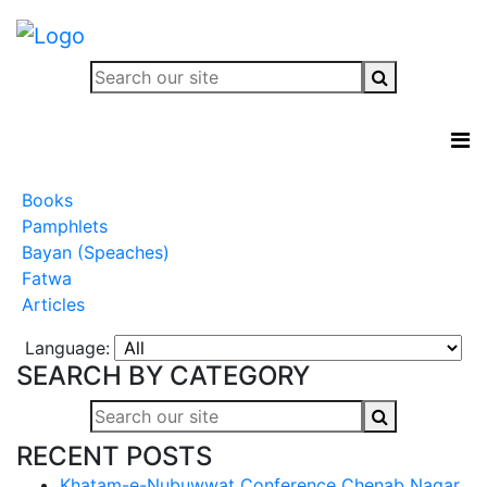
Books
Pamphlets
Bayan (Speaches)
Fatwa
Articles
Language:
SEARCH BY CATEGORY
RECENT POSTS
Khatam-e-Nubuwwat Conference Chenab Nagar