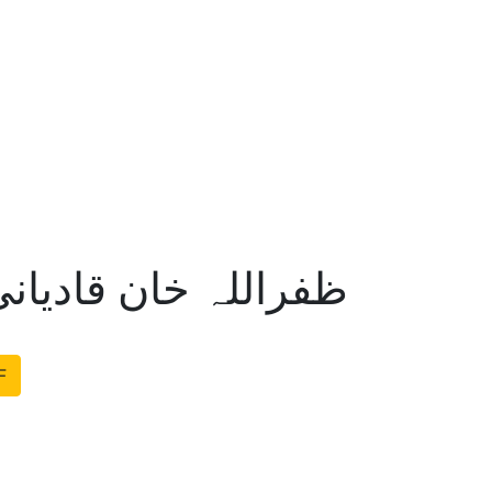
انی طاہر عبدالرزاق
F