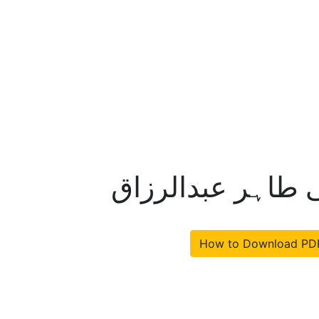
ظفراللہ خان قادی
How to Download PD