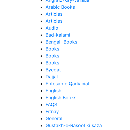
Angraiz-kay-Vafadar
Arabic Books
Articles
Articles
Audio
Bad-kalami
Bengali-Books
Books
Books
Books
Bycoat
Dajjal
Ehtesab e Qadianiat
English
English Books
FAQS
Fitnay
General
Gustakh-e-Rasool ki saza