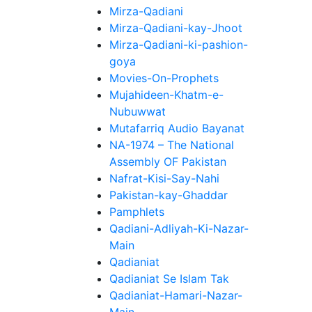
Mirza-Qadiani
Mirza-Qadiani-kay-Jhoot
Mirza-Qadiani-ki-pashion-
goya
Movies-On-Prophets
Mujahideen-Khatm-e-
Nubuwwat
Mutafarriq Audio Bayanat
NA-1974 – The National
Assembly OF Pakistan
Nafrat-Kisi-Say-Nahi
Pakistan-kay-Ghaddar
Pamphlets
Qadiani-Adliyah-Ki-Nazar-
Main
Qadianiat
Qadianiat Se Islam Tak
Qadianiat-Hamari-Nazar-