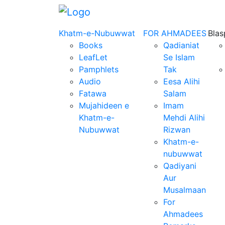
Khatm-e-Nubuwwat
FOR AHMADEES
Bla
Books
Qadianiat
LeafLet
Se Islam
Pamphlets
Tak
Audio
Eesa Alihi
Fatawa
Salam
Mujahideen e
Imam
Khatm-e-
Mehdi Alihi
Nubuwwat
Rizwan
Khatm-e-
nubuwwat
Qadiyani
Aur
Musalmaan
For
Ahmadees