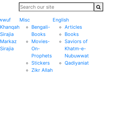
wwuf
Misc
English
Khanqah
Bengali-
Articles
Sirajia
Books
Books
Markaz
Movies-
Saviors of
Sirajia
On-
Khatm-e-
Prophets
Nubuwwat
Stickers
Qadiyaniat
Zikr Allah