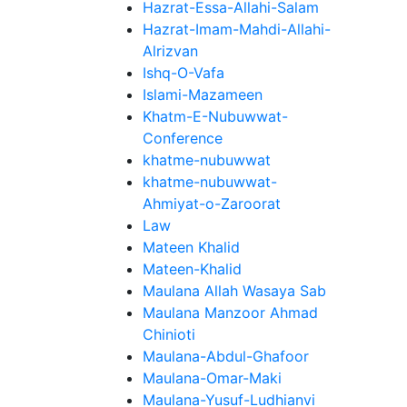
Hazrat-Essa-Allahi-Salam
Hazrat-Imam-Mahdi-Allahi-
Alrizvan
Ishq-O-Vafa
Islami-Mazameen
Khatm-E-Nubuwwat-
Conference
khatme-nubuwwat
khatme-nubuwwat-
Ahmiyat-o-Zaroorat
Law
Mateen Khalid
Mateen-Khalid
Maulana Allah Wasaya Sab
Maulana Manzoor Ahmad
Chinioti
Maulana-Abdul-Ghafoor
Maulana-Omar-Maki
Maulana-Yusuf-Ludhianvi