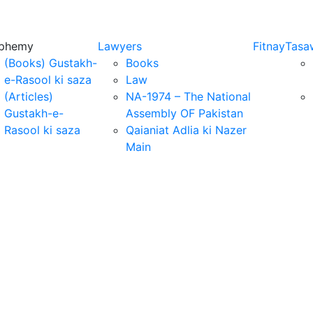
sphemy
Lawyers
Fitnay
Tasa
(Books) Gustakh-
Books
e-Rasool ki saza
Law
(Articles)
NA-1974 – The National
Gustakh-e-
Assembly OF Pakistan
Rasool ki saza
Qaianiat Adlia ki Nazer
Main