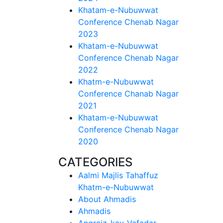
Khatam-e-Nubuwwat
Conference Chenab Nagar
2023
Khatam-e-Nubuwwat
Conference Chenab Nagar
2022
Khatm-e-Nubuwwat
Conference Chanab Nagar
2021
Khatam-e-Nubuwwat
Conference Chenab Nagar
2020
CATEGORIES
Aalmi Majlis Tahaffuz
Khatm-e-Nubuwwat
About Ahmadis
Ahmadis