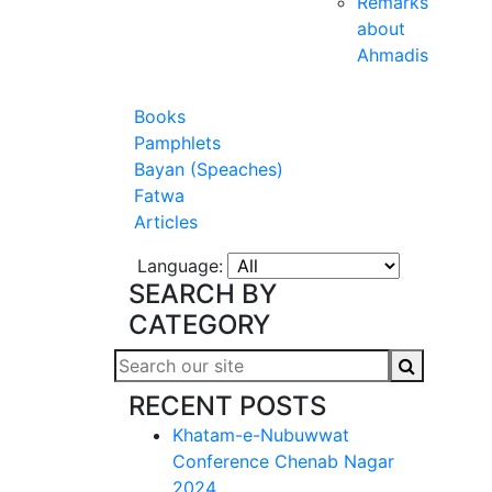
Remarks
about
Ahmadis
Books
Pamphlets
Bayan (Speaches)
Fatwa
Articles
Language:
SEARCH BY
CATEGORY
RECENT POSTS
Khatam-e-Nubuwwat
Conference Chenab Nagar
2024